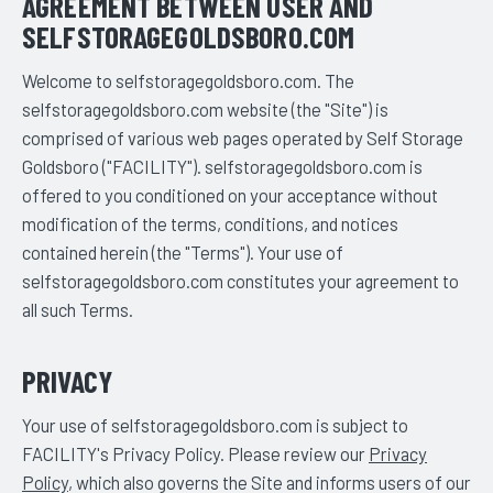
AGREEMENT BETWEEN USER AND
SELFSTORAGEGOLDSBORO.COM
Welcome to selfstoragegoldsboro.com. The
selfstoragegoldsboro.com website (the "Site") is
comprised of various web pages operated by Self Storage
Goldsboro ("FACILITY"). selfstoragegoldsboro.com is
offered to you conditioned on your acceptance without
modification of the terms, conditions, and notices
contained herein (the "Terms"). Your use of
selfstoragegoldsboro.com constitutes your agreement to
all such Terms.
PRIVACY
Your use of selfstoragegoldsboro.com is subject to
FACILITY's Privacy Policy. Please review our
Privacy
Policy
, which also governs the Site and informs users of our