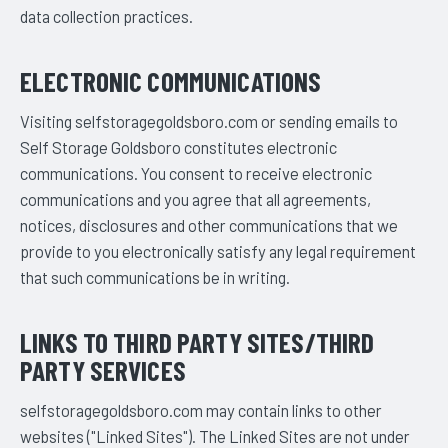
data collection practices.
ELECTRONIC COMMUNICATIONS
Visiting selfstoragegoldsboro.com or sending emails to
Self Storage Goldsboro constitutes electronic
communications. You consent to receive electronic
communications and you agree that all agreements,
notices, disclosures and other communications that we
provide to you electronically satisfy any legal requirement
that such communications be in writing.
LINKS TO THIRD PARTY SITES/THIRD
PARTY SERVICES
selfstoragegoldsboro.com may contain links to other
websites ("Linked Sites"). The Linked Sites are not under