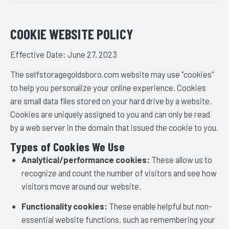
COOKIE WEBSITE POLICY
Effective Date: June 27, 2023
The selfstoragegoldsboro.com website may use "cookies"
to help you personalize your online experience. Cookies
are small data files stored on your hard drive by a website.
Cookies are uniquely assigned to you and can only be read
by a web server in the domain that issued the cookie to you.
Types of Cookies We Use
Analytical/performance cookies:
These allow us to
recognize and count the number of visitors and see how
visitors move around our website.
Functionality cookies:
These enable helpful but non-
essential website functions, such as remembering your