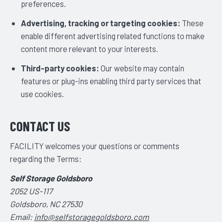
preferences.
Advertising, tracking or targeting cookies:
These
enable different advertising related functions to make
content more relevant to your interests.
Third-party cookies:
Our website may contain
features or plug-ins enabling third party services that
use cookies.
CONTACT US
FACILITY welcomes your questions or comments
regarding the Terms:
Self Storage Goldsboro
2052 US-117
Goldsboro, NC 27530
Email:
info@selfstoragegoldsboro.com