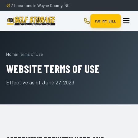
2 Locations in Wayne County, NC
PAY MY BILL
Home
/
Terms of Use
WEBSITE TERMS OF USE
Effective as of June 27, 2023