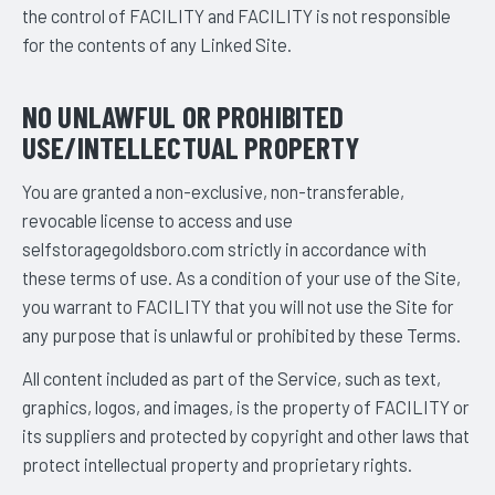
the control of FACILITY and FACILITY is not responsible
for the contents of any Linked Site.
NO UNLAWFUL OR PROHIBITED
USE/INTELLECTUAL PROPERTY
You are granted a non-exclusive, non-transferable,
revocable license to access and use
selfstoragegoldsboro.com strictly in accordance with
these terms of use. As a condition of your use of the Site,
you warrant to FACILITY that you will not use the Site for
any purpose that is unlawful or prohibited by these Terms.
All content included as part of the Service, such as text,
graphics, logos, and images, is the property of FACILITY or
its suppliers and protected by copyright and other laws that
protect intellectual property and proprietary rights.