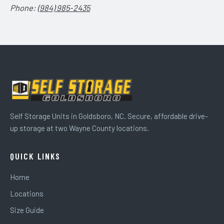
Phone:
(984) 985-2435
Self Storage Units in Goldsboro, NC. Secure, affordable drive-
up storage at two Wayne County locations.
QUICK LINKS
Home
Locations
Size Guide