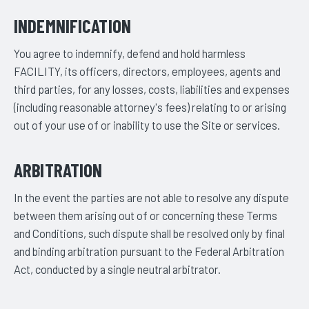
INDEMNIFICATION
You agree to indemnify, defend and hold harmless
FACILITY, its officers, directors, employees, agents and
third parties, for any losses, costs, liabilities and expenses
(including reasonable attorney's fees) relating to or arising
out of your use of or inability to use the Site or services.
ARBITRATION
In the event the parties are not able to resolve any dispute
between them arising out of or concerning these Terms
and Conditions, such dispute shall be resolved only by final
and binding arbitration pursuant to the Federal Arbitration
Act, conducted by a single neutral arbitrator.