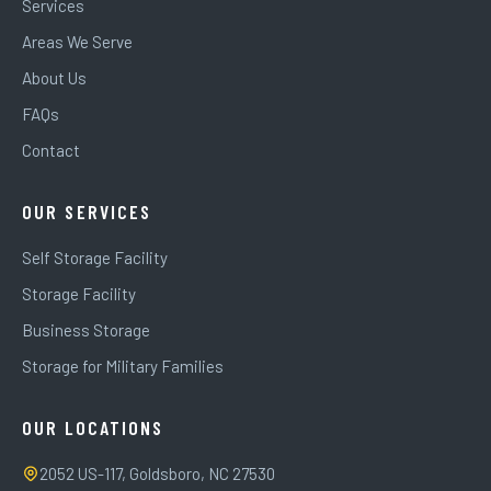
Services
Areas We Serve
About Us
FAQs
Contact
OUR SERVICES
Self Storage Facility
Storage Facility
Business Storage
Storage for Military Families
OUR LOCATIONS
2052 US-117, Goldsboro, NC 27530