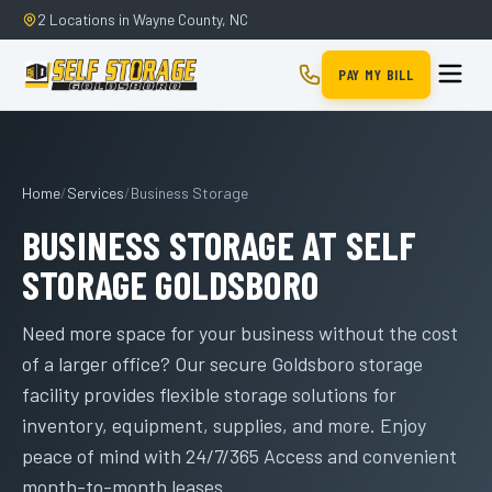
2 Locations in Wayne County, NC
PAY MY BILL
Home
/
Services
/
Business Storage
BUSINESS STORAGE AT SELF
STORAGE GOLDSBORO
Need more space for your business without the cost
of a larger office? Our secure Goldsboro storage
facility provides flexible storage solutions for
inventory, equipment, supplies, and more. Enjoy
peace of mind with 24/7/365 Access and convenient
month-to-month leases.