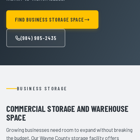
FIND BUSINESS STORAGE SPACE
(984) 985-2435
BUSINESS STORAGE
COMMERCIAL STORAGE AND WAREHOUSE
SPACE
Growing businesses need room to expand without breaking
the budget. Our Wayne County storage facility offers