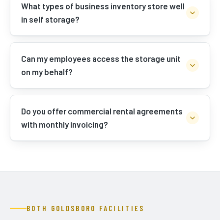
What types of business inventory store well
in self storage?
Can my employees access the storage unit
on my behalf?
Do you offer commercial rental agreements
with monthly invoicing?
BOTH GOLDSBORO FACILITIES