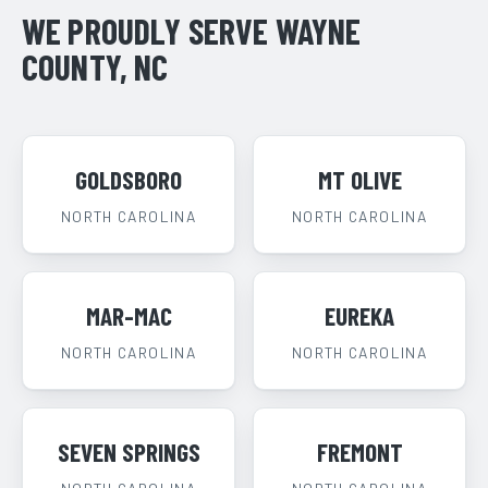
WE PROUDLY SERVE WAYNE
COUNTY, NC
GOLDSBORO
MT OLIVE
NORTH CAROLINA
NORTH CAROLINA
MAR-MAC
EUREKA
NORTH CAROLINA
NORTH CAROLINA
SEVEN SPRINGS
FREMONT