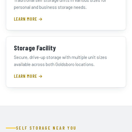
Traditional self storage units in various sizes for
personal and business storage needs.
LEARN MORE →
Storage Facility
Secure, drive-up storage with multiple unit sizes
available across both Goldsboro locations.
LEARN MORE →
SELF STORAGE NEAR YOU