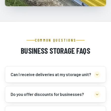
COMMON QUESTIONS
BUSINESS STORAGE FAQS
Can I receive deliveries at my storage unit?
Do you offer discounts for businesses?