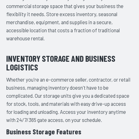
commercial storage space that gives your business the
flexibility it needs. Store excess inventory, seasonal
merchandise, equipment, and supplies in a secure,
accessible location that costs a fraction of traditional
warehouse rental.
INVENTORY STORAGE AND BUSINESS
LOGISTICS
Whether you're an e-commerce seller, contractor, or retail
business, managing inventory doesn't have to be
complicated. Our storage units give you a dedicated space
for stock, tools, and materials with easy drive-up access
for loading and unloading. Access your inventory anytime
with 24/7/365 gate access, on your schedule.
Business Storage Features