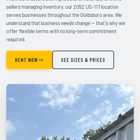
sellers managing inventory, our 2052 US-117 location
serves businesses throughout the Goldsboro area. We
understand that business needs change — that's why we
offer flexible terms with no long-term commitment
required.
RENT NOW
SEE SIZES & PRICES