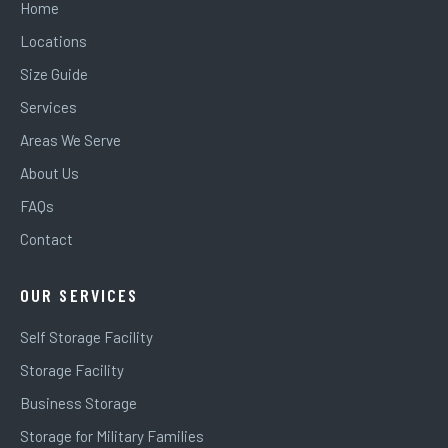
Home
Locations
Size Guide
Services
Areas We Serve
About Us
FAQs
Contact
OUR SERVICES
Self Storage Facility
Storage Facility
Business Storage
Storage for Military Families