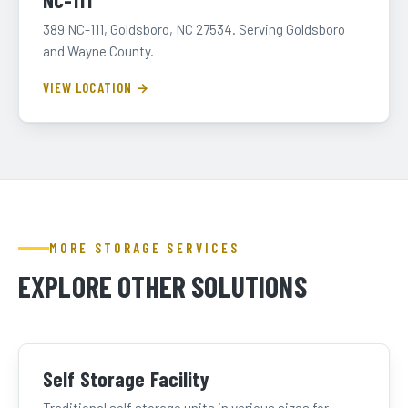
NC-111
389 NC-111, Goldsboro, NC 27534. Serving Goldsboro
and Wayne County.
VIEW LOCATION →
MORE STORAGE SERVICES
EXPLORE OTHER SOLUTIONS
Self Storage Facility