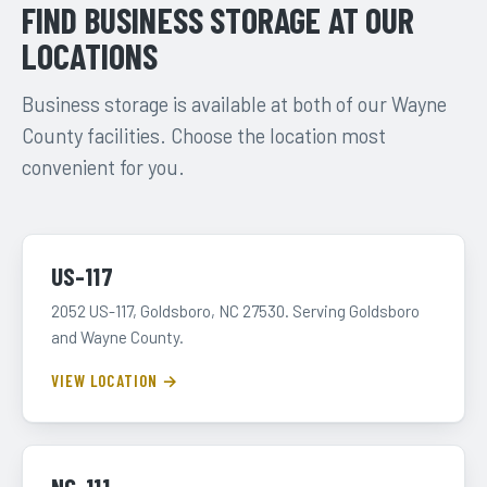
FIND BUSINESS STORAGE AT OUR
LOCATIONS
Business storage is available at both of our Wayne
County facilities. Choose the location most
convenient for you.
US-117
2052 US-117, Goldsboro, NC 27530. Serving Goldsboro
and Wayne County.
VIEW LOCATION →