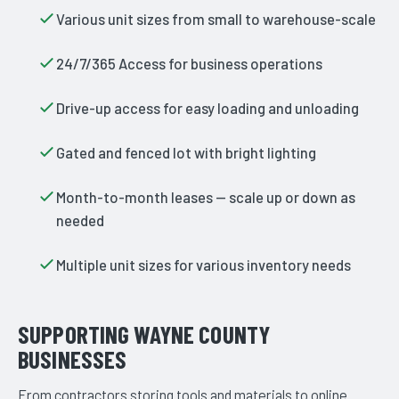
Various unit sizes from small to warehouse-scale
24/7/365 Access for business operations
Drive-up access for easy loading and unloading
Gated and fenced lot with bright lighting
Month-to-month leases — scale up or down as
needed
Multiple unit sizes for various inventory needs
SUPPORTING WAYNE COUNTY
BUSINESSES
From contractors storing tools and materials to online