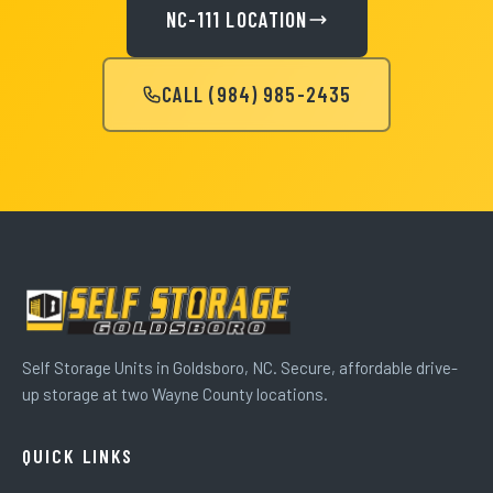
NC-111 LOCATION
CALL (984) 985-2435
Self Storage Units in Goldsboro, NC. Secure, affordable drive-
up storage at two Wayne County locations.
QUICK LINKS