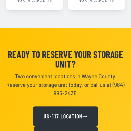
NORTH CAROLINA
NORTH CAROLINA
READY TO RESERVE YOUR STORAGE
UNIT?
Two convenient locations in Wayne County.
Reserve your storage unit today, or call us at (984)
985-2435.
US-117 LOCATION