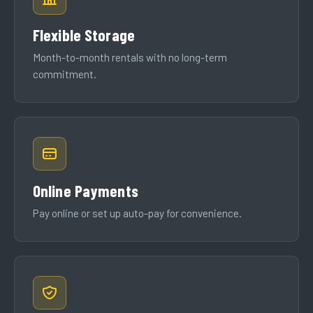
Flexible Storage
Month-to-month rentals with no long-term
commitment.
Online Payments
Pay online or set up auto-pay for convenience.