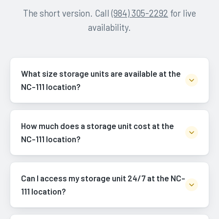
The short version. Call
(984) 305-2292
for live
availability.
What size storage units are available at the
NC-111 location?
How much does a storage unit cost at the
NC-111 location?
Can I access my storage unit 24/7 at the NC-
111 location?