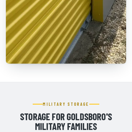
MILITARY STORAGE
STORAGE FOR GOLDSBORO'S
MILITARY FAMILIES