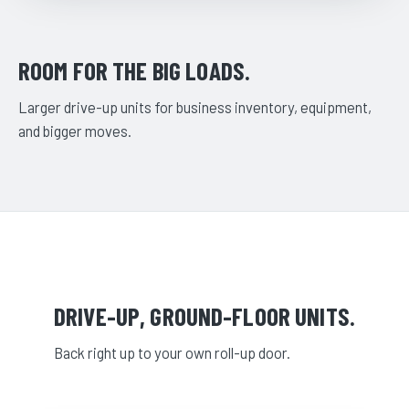
ROOM FOR THE BIG LOADS.
Larger drive-up units for business inventory, equipment,
and bigger moves.
DRIVE-UP, GROUND-FLOOR UNITS.
Back right up to your own roll-up door.