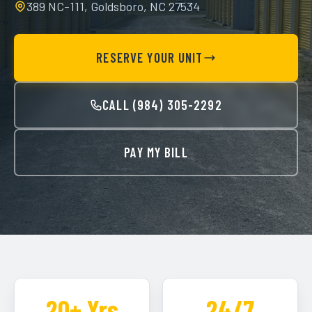
389 NC-111, Goldsboro, NC 27534
RESERVE YOUR UNIT
CALL (984) 305-2292
PAY MY BILL
20+ Yrs
24/7