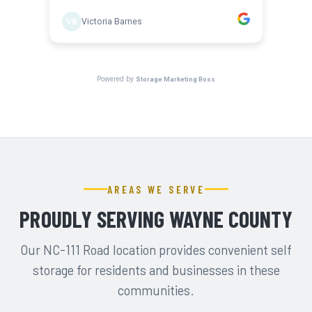
AREAS WE SERVE
PROUDLY SERVING WAYNE COUNTY
Our NC-111 Road location provides convenient self
storage for residents and businesses in these
communities.