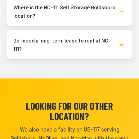
Where is the NC-111 Self Storage Goldsboro
location?
Do I need a long-term lease to rent at NC-
111?
LOOKING FOR OUR OTHER
LOCATION?
We also have a facility on US-117 serving
Goldsboro, Mt Olive, and Mar-Mac with the same