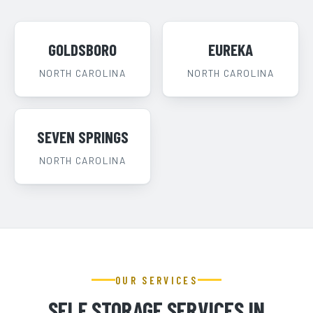
GOLDSBORO
EUREKA
NORTH CAROLINA
NORTH CAROLINA
SEVEN SPRINGS
NORTH CAROLINA
OUR SERVICES
SELF STORAGE SERVICES IN