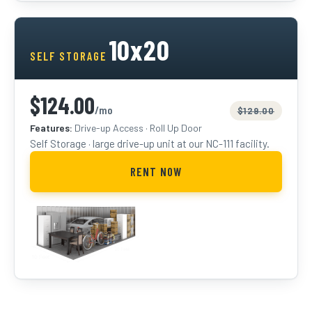
10x20
SELF STORAGE
$124.00
/mo
$129.00
Features:
Drive-up Access · Roll Up Door
Self Storage · large drive-up unit at our NC-111 facility.
RENT NOW