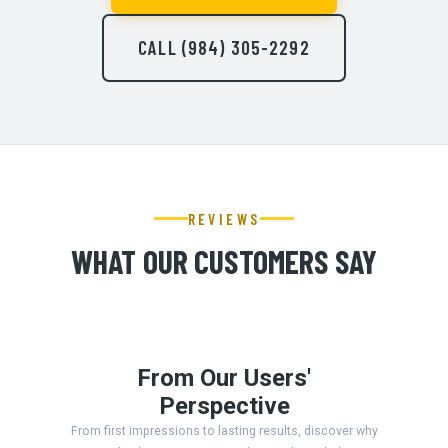
CALL (984) 305-2292
REVIEWS
WHAT OUR CUSTOMERS SAY