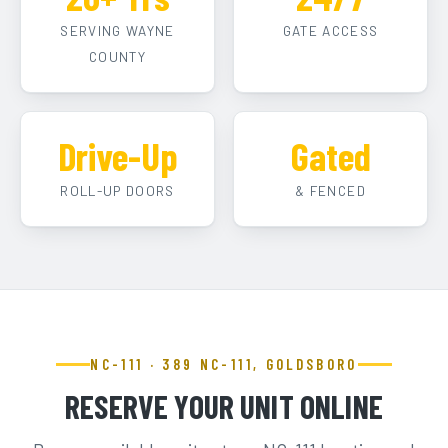
SERVING WAYNE
GATE ACCESS
COUNTY
Drive-Up
Gated
ROLL-UP DOORS
& FENCED
NC-111 · 389 NC-111, GOLDSBORO
RESERVE YOUR UNIT ONLINE