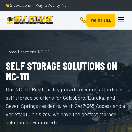
2 Locations in Wayne County, NC
PAY MY BILL
Home
/
Locations
/
NC-111
SELF STORAGE SOLUTIONS ON
NC-111
Our NC-111 Road facility provides secure, affordable
self storage solutions for Goldsboro, Eureka, and
Seven Springs residents. With 24/7/365 Access and a
variety of unit sizes, we have the perfect storage
solution for your needs.