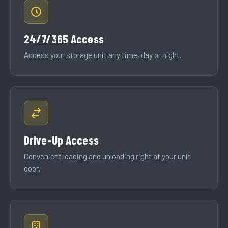
24/7/365 Access
Access your storage unit any time, day or night.
Drive-Up Access
Convenient loading and unloading right at your unit
door.