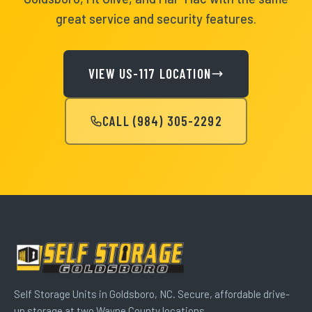
great service and security features.
VIEW US-117 LOCATION
CALL (984) 305-2292
Self Storage Units in Goldsboro, NC. Secure, affordable drive-
up storage at two Wayne County locations.