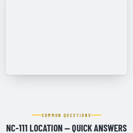
COMMON QUESTIONS
NC-111 LOCATION — QUICK ANSWERS