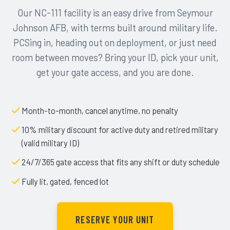
Our NC-111 facility is an easy drive from Seymour
Johnson AFB, with terms built around military life.
PCSing in, heading out on deployment, or just need
room between moves? Bring your ID, pick your unit,
get your gate access, and you are done.
Month-to-month, cancel anytime, no penalty
10% military discount for active duty and retired military
(valid military ID)
24/7/365 gate access that fits any shift or duty schedule
Fully lit, gated, fenced lot
RESERVE YOUR UNIT