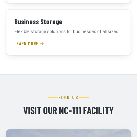
Business Storage
Flexible storage solutions for businesses of all sizes.
LEARN MORE →
FIND US
VISIT OUR NC-111 FACILITY