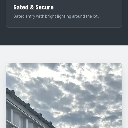
Gated & Secure
Gated entry with bright lighting around the lot.