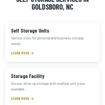
GOLDSBORO, NC
Self Storage Units
Various sizes for personal and business storage
needs.
LEARN MORE →
Storage Facility
Secure, drive-up storage with multiple unit sizes
available.
LEARN MORE →