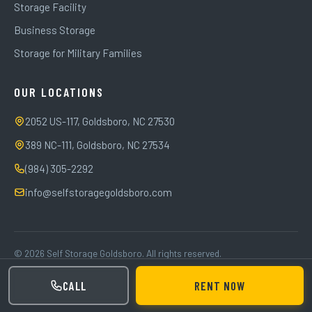
Storage Facility
Business Storage
Storage for Military Families
OUR LOCATIONS
2052 US-117, Goldsboro, NC 27530
389 NC-111, Goldsboro, NC 27534
(984) 305-2292
info@selfstoragegoldsboro.com
© 2026 Self Storage Goldsboro. All rights reserved.
Privacy Policy
Terms of Service
CALL
RENT NOW