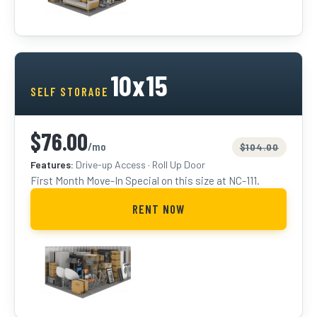
FIRST MONTH SPECIAL
10x15
SELF STORAGE
$76.00
/mo
$104.00
Features:
Drive-up Access · Roll Up Door
First Month Move-In Special on this size at NC-111.
RENT NOW