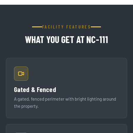
FACILITY FEATURES
WHAT YOU GET AT NC-111
Gated & Fenced
A gated, fenced perimeter with bright lighting around
the property.