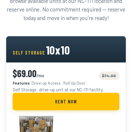
Browse available units at our NC-111 location and
reserve online. No commitment required — reserve
today and move in when you're ready!
10x10
SELF STORAGE
$69.00
/mo
$74.00
Features:
Drive-up Access · Roll Up Door
Self Storage · drive-up unit at our NC-111 facility.
RENT NOW