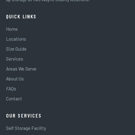
QUICK LINKS
Home
Locations
Size Guide
Services
Areas We Serve
About Us
FAQs
Contact
OUR SERVICES
Self Storage Facility